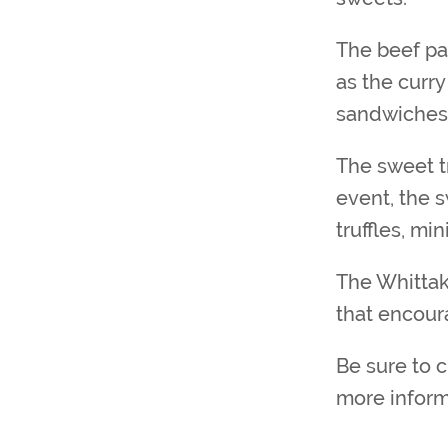
The beef pa
as the curry
sandwiches 
The sweet t
event, the 
truffles, mi
The Whittak
that encour
Be sure to 
more inform