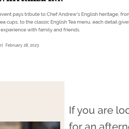
event pays tribute to Chef Andrew's English heritage, fr
ea cups, to the classic English Tea menu, each detail give
experience with family and friends.
rl
February 28, 2023
If you are lo
for an after