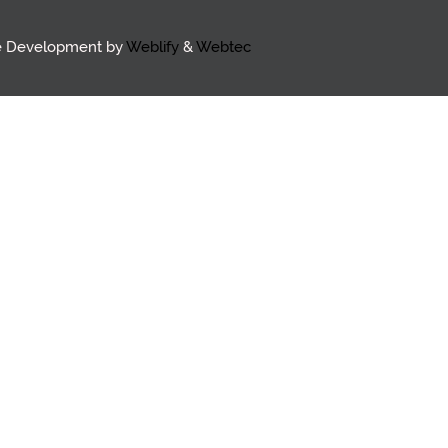
e Development by
Weblify
&
Webtec