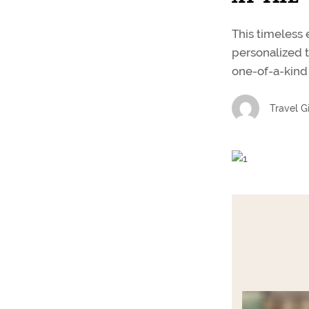
This timeless 
personalized t
one-of-a-kind 
Travel Gi