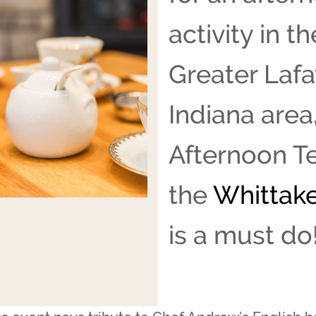
activity in th
Greater Lafa
Indiana area
Afternoon Te
the
Whittake
is a must do