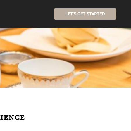
LET'S GET STARTED
ience