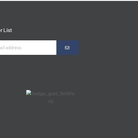
r List