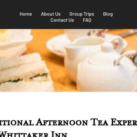
Home
About Us
Group Trips
Blog
Contact Us
FAQ
itional Afternoon Tea Exper
 Whittaker Inn