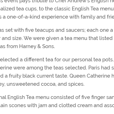
ss event pays tribute to Chef Andrew’s English h
lized tea cups, to the classic English Tea menu,
s a one-of-a-kind experience with family and fri
s set with five teacups and saucers; each one a 
 and size. We were given a tea menu that listed 
eas from Harney & Sons.
elected a different tea for our personal tea pots.
rine were among the teas selected. Paris had s
nd a fruity black current taste. Queen Catherine 
ey, unsweetened cocoa, and spices.
onal English Tea menu consisted of five finger s
plain scones with jam and clotted cream and ass