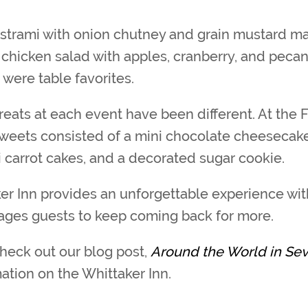
strami with onion chutney and grain mustard ma
 chicken salad with apples, cranberry, and pecan
were table favorites.
reats at each event have been different. At the 
sweets consisted of a mini chocolate cheesecak
ni carrot cakes, and a decorated sugar cookie.
er Inn provides an unforgettable experience with
ages guests to keep coming back for more.
check out our blog post,
Around the World in Se
ation on the Whittaker Inn.