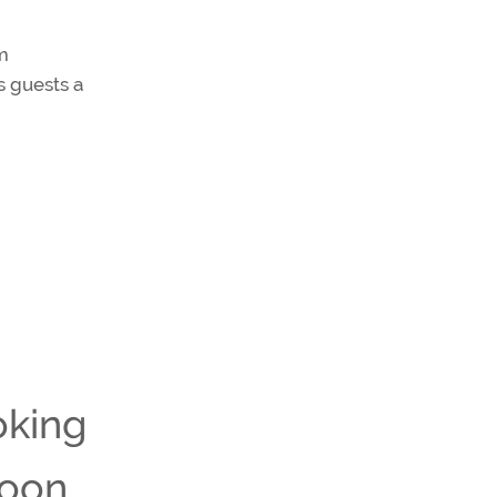
om
s guests a
oking
noon