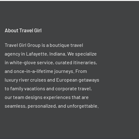
About Travel Girl
Travel Girl Group is a boutique travel
agency in Lafayette, Indiana. We specialize
in white-glove service, curated itineraries,
and once-in-a-lifetime journeys. From
luxury river cruises and European getaways
to family vacations and corporate travel,
our team designs experiences that are
seamless, personalized, and unforgettable.