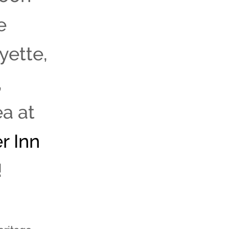
e
yette,
,
a at
r Inn
!