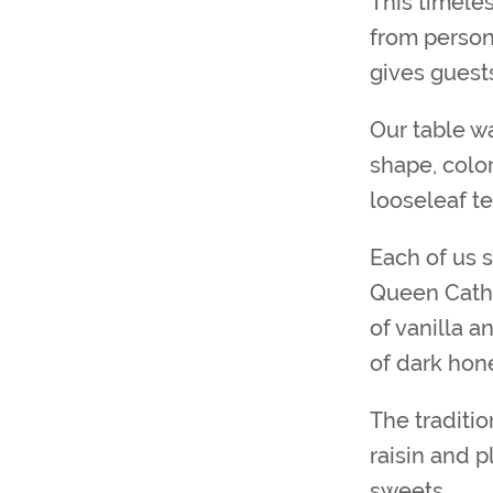
This timele
from persona
gives guest
Our table wa
shape, color
looseleaf t
Each of us s
Queen Cathe
of vanilla a
of dark hon
The traditi
raisin and 
sweets.