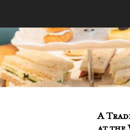
A Trad
at the