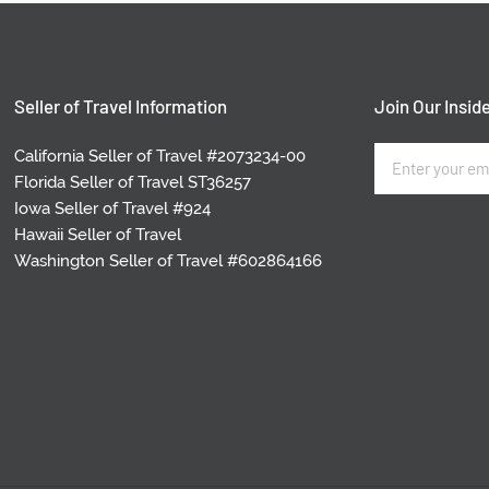
Seller of Travel Information
Join Our Inside
California Seller of Travel #2073234-00
Florida Seller of Travel ST36257
Iowa Seller of Travel #924
Hawaii Seller of Travel
Washington Seller of Travel #602864166