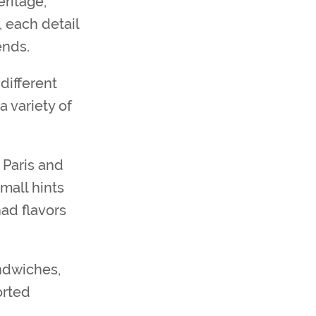
eritage,
 each detail
ends.
different
a variety of
 Paris and
mall hints
had flavors
andwiches,
orted