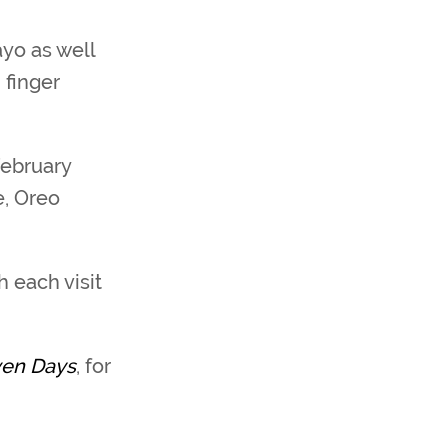
yo as well
 finger
February
e, Oreo
 each visit
ven Days
, for