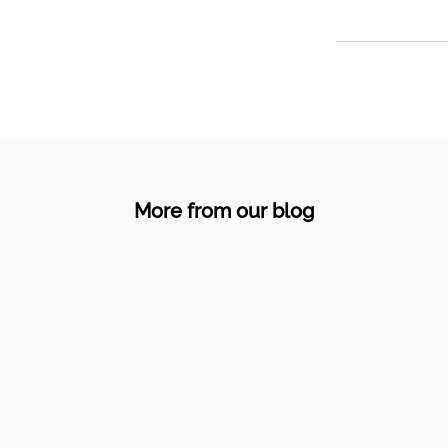
More from our blog