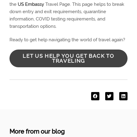
the
US Embassy
Travel Page. This page helps to break
down entry and exit requirements, quarantine
information, COVID testing requirements, and
transportation options.
Ready to get help navigating the world of travel again?
LET US HELP YOU GET BACK TO
TRAVELING
More from our blog