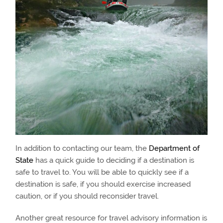
In addition to contacting our team, the
Department of
State
has a quick guide to deciding if a destination is
safe to travel to. You will be able to quickly see if a
destination is safe, if you should exercise increased
caution, or if you should reconsider travel.
Another great resource for travel advisory information is