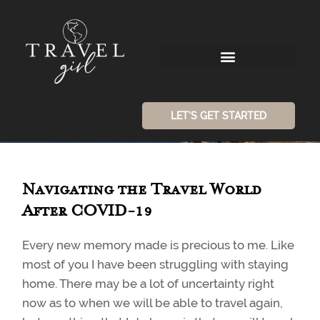
LET'S GET STARTED
Navigating the Travel World
After COVID-19
Every new memory made is precious to me. Like
most of you I have been struggling with staying
home. There may be a lot of uncertainty right
now as to when we will be able to travel again,