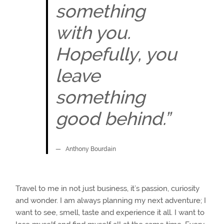
something
with you.
Hopefully, you
leave
something
good behind.”
Anthony Bourdain
Travel to me in not just business, it’s passion, curiosity
and wonder. I am always planning my next adventure; I
want to see, smell, taste and experience it all. I want to