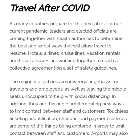
Travel After COVID
As many countries prepare for the next phase of our
current pandemic, leaders and elected officials are
coming together with health authorities to determine
the best and safest ways that will allow travel to
resume. Hotels, airlines, cruise lines, vacation rentals,
and travel advisors are working together to reach a
collective agreement on a set of safety guidelines.
The majority of airlines are now requiring masks for
travelers and employees, as well as leaving the middle
seats unoccupied to help with social distancing. In
addition, they are thinking of implementing new ways
to limit contact between staff and customers. Touchless
ticketing, identification, check-in, and payment services
are some of the things being explored in order to limit
contact between staff and customers. Airports may also