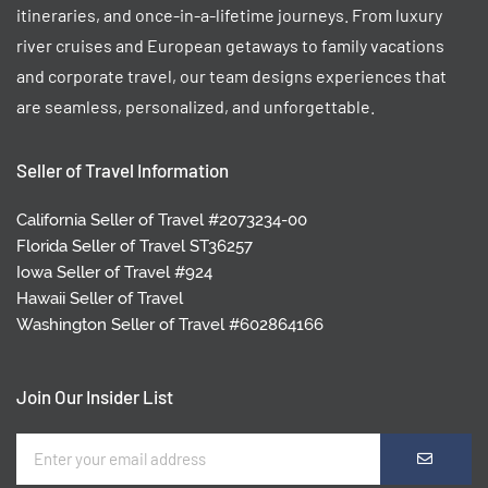
itineraries, and once-in-a-lifetime journeys. From luxury
river cruises and European getaways to family vacations
and corporate travel, our team designs experiences that
are seamless, personalized, and unforgettable.
Seller of Travel Information
California Seller of Travel #2073234-00
Florida Seller of Travel ST36257
Iowa Seller of Travel #924
Hawaii Seller of Travel
Washington Seller of Travel #602864166
Join Our Insider List