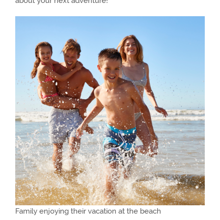
about your next adventure!
Family enjoying their vacation at the beach