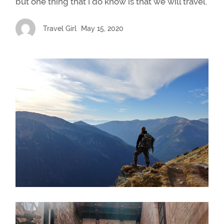
but one thing that I do know is that we will travel.
Travel Girl
May 15, 2020