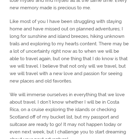
lose myself and find myself all at the same time. Every
new memory made is precious to me.
Like most of you I have been struggling with staying
home and have missed out on planned adventures; I
long for sunshine and island breezes, hiking unknown
trails and exploring to my hearts content. There may be
a lot of uncertainty right now as to when we will be
able to travel again, but one thing that I do know is that
we will travel. I believe that not only will we travel, but
we will travel with a new love and passion for seeing
new places and old favorites.
We will immerse ourselves in everything that we love
about travel. I don’t know whether I will be in Costa
Rica, on a cruise exploring the islands or checking
Scotland off of my bucket list, but my passport and
suitcase are ready to go! It may not happen today or
even next week, but I challenge you to start dreaming