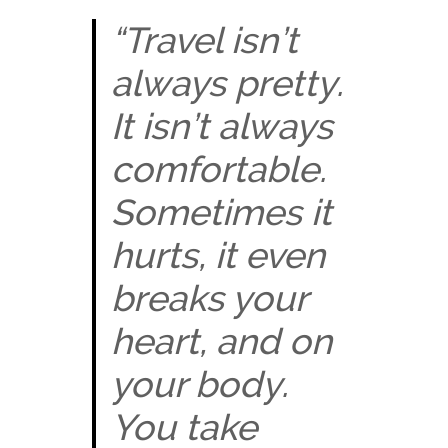
“Travel isn’t
always pretty.
It isn’t always
comfortable.
Sometimes it
hurts, it even
breaks your
heart, and on
your body.
You take