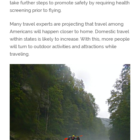
take further steps to promote safety by requiring health
screening prior to flying.
Many travel experts are projecting that travel among
Americans will happen closer to home. Domestic travel
within states is likely to increase. With this, more people
will turn to outdoor activities and attractions while
traveling.