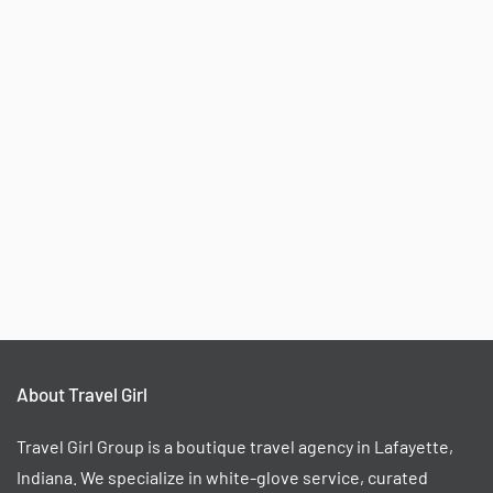
About Travel Girl
Travel Girl Group is a boutique travel agency in Lafayette,
Indiana. We specialize in white-glove service, curated