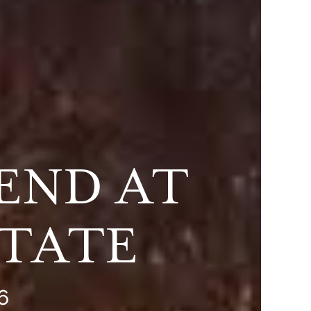
END AT
STATE
6