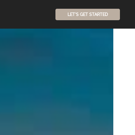
LET'S GET STARTED