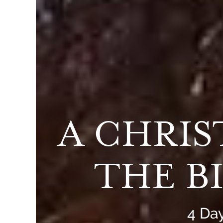
A CHRI
THE B
4 Day