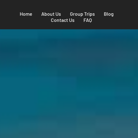
Home
About Us
Group Trips
Blog
Contact Us
FAQ