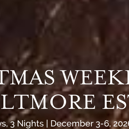
STMAS WEEK
ILTMORE E
s, 3 Nights | December 3-6, 202